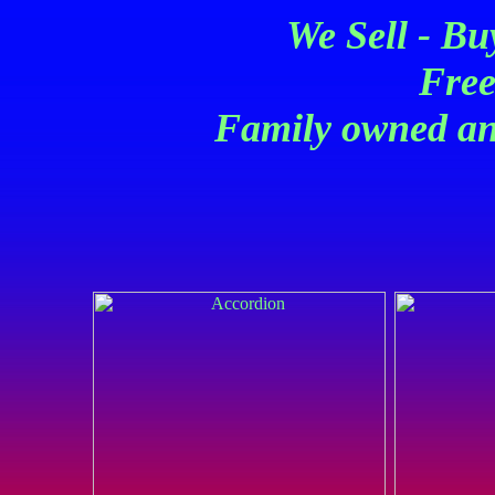
We Sell - Bu
Free
Family owned an