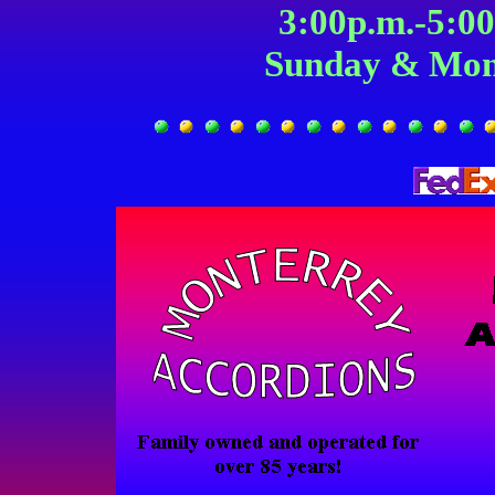
3:00p.m.-5:0
Sunday & Mon