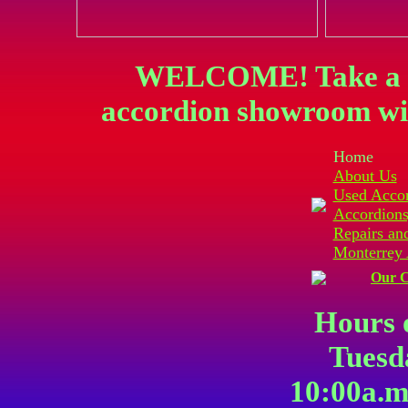
WELCOME! Take a vi
accordion showroom wit
Home
About Us
Used Acco
Accordions
Repairs an
Monterrey 
Our C
Hours 
Tuesd
10:00a.m