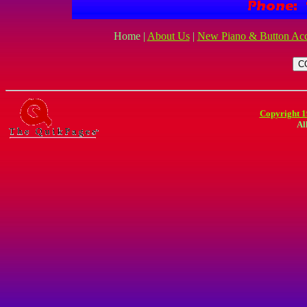
Home |
About Us
|
New Piano & Button Acc
Copyright 1
Al