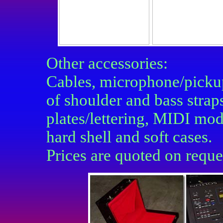
Other accessories:
Cables, m
icrophone/picku
of shoulder and bass strap
plates/lettering, MIDI mo
hard shell and soft cases.
Prices are quoted on requ