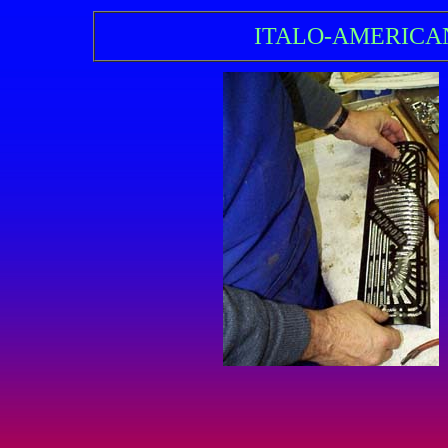
ITALO-AMERICA