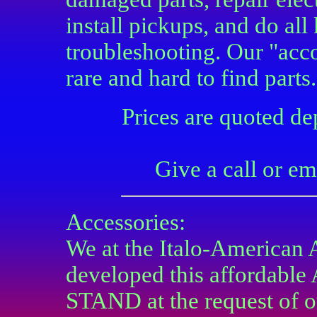
install pickups, and do all
troubleshooting. Our "acc
rare and hard to find parts.
Prices are quoted d
Give a call or em
Accessories:
We at the Italo-American
developed this afforda
STAND at the request of o