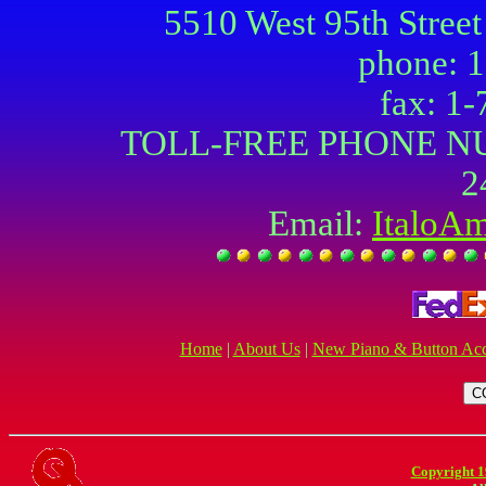
5510 West 95th Street
phone: 
fax: 1
TOLL-FREE PHONE NU
2
Email:
ItaloA
Home
|
About Us
|
New Piano & Button Acc
Copyright 1