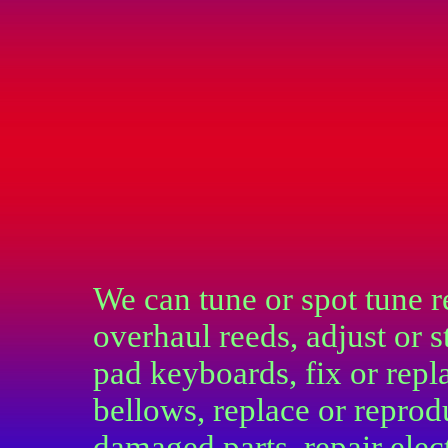
We can tune or spot tune r
overhaul reeds, adjust or s
pad keyboards, fix or repl
bellows, replace or repro
damaged parts, repair elec