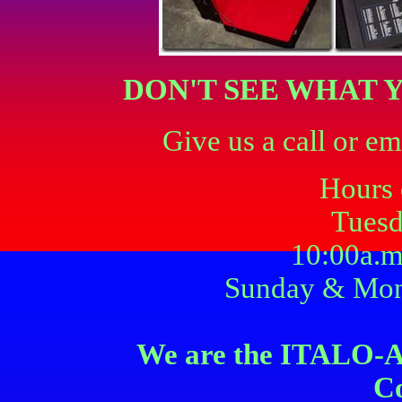
DON'T SEE WHAT 
Give us a call or em
Hours 
Tuesd
10:00a.m
Sunday & Mon
We are the ITAL
C