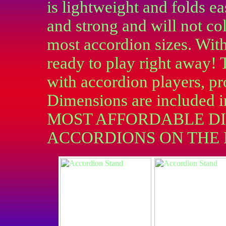
is lightweight and folds eas
and strong and will not co
most accordion sizes. With
ready to play right away! 
with accordion players, pr
Dimensions are included i
MOST AFFORDABLE DI
ACCORDIONS ON THE