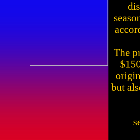
di
season
accor
The pr
$150
origi
but al
s