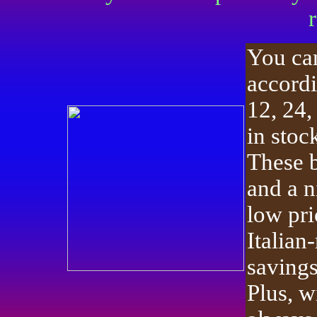
You ca
accordi
12, 24,
in stoc
These b
and a n
low pri
Italian
savings
Plus, w