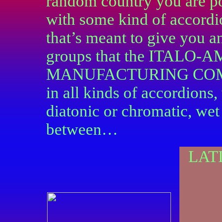
random country you are po
with some kind of accordi
that’s meant to give you 
groups that the ITAL
MANUFACTURING COMPAN
in all kinds of accordions,
diatonic or chromatic, wet
between…
LAT