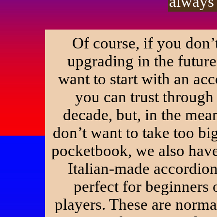
always 
Of course, if you don’
upgrading in the futur
want to start with an acc
you can trust through
decade, but, in the mea
don’t want to take too big
pocketbook, we also hav
Italian-made accordion
perfect for beginners 
players. These are norma