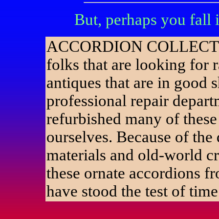
But, perhaps you fall
ACCORDION COLLECT
folks that are looking for r
antiques that are in good 
professional repair depar
refurbished many of these
ourselves. Because of the 
materials and old-world c
these ornate accordions f
have stood the test of time