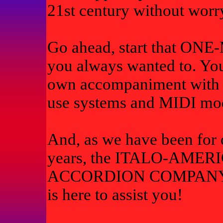
21st century without worr
Go ahead, start that O
you always wanted to. You
own accompaniment with t
use systems and MIDI mo
And, as we have been for 
years, the ITALO-AMER
ACCORDION COMPAN
is here to assist you!