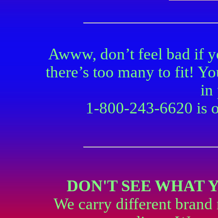
Awww, don’t feel bad if 
there’s too many to fit! Y
in
1-800-243-6620 is ou
DON'T SEE WHAT 
We carry different brand