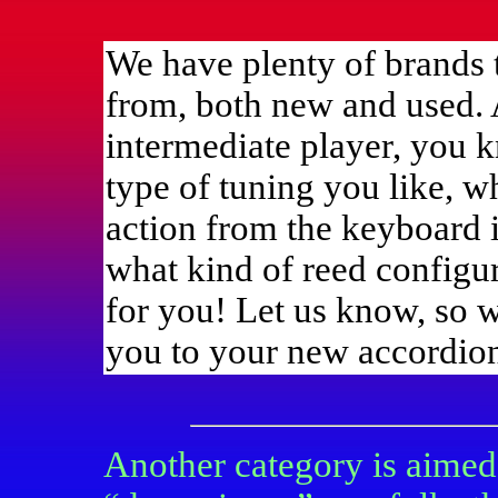
We have plenty of brands 
from, both new and used. 
intermediate player, you
type of tuning you like, w
action from the keyboard i
what kind of reed configur
for you! Let us know, so w
you to your new accordio
Another category is aimed 