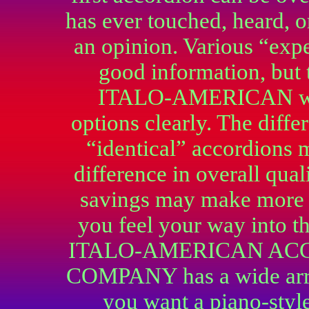
has ever touched, heard, 
an opinion. Various “exp
good information, but 
ITALO-AMERICAN will 
options clearly. The diff
“identical” accordions 
difference in overall quali
savings may make more se
you feel your way into t
ITALO-AMERICAN A
COMPANY has a wide arra
you want a piano-styl