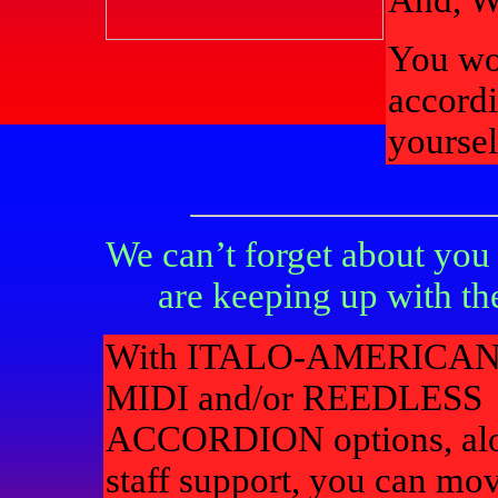
And, 
You wo
accordi
yoursel
We can’t forget about y
are keeping up with th
With ITALO-AMERICAN
MIDI and/or REEDLESS
ACCORDION options, alo
staff support, you can mov