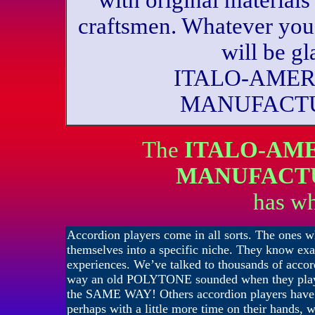
with original materials 
craftsmen. Whatever you
will be g
ITALO-AME
MANUFACTU
The
ITALO-AM
MANUFACT
has wh
Accordion players come in all sorts. The ones w
themselves into a specific niche. They know exa
experiences. We’ve talked to thousands of acco
way an old POLYTONE sounded when they played
the SAME WAY! Others accordion players have b
perhaps with a little more time on their hands, w