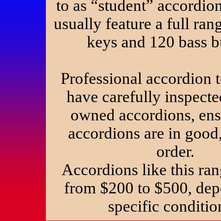
to as “student” accordio
usually feature a full ran
keys and 120 bass b
Professional accordion 
have carefully inspecte
owned accordions, ens
accordions are in good
order.
Accordions like this ran
from $200 to $500, de
specific condit