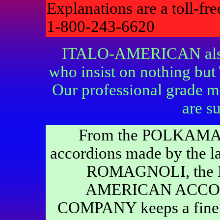
Explanations are a toll-fr
1-800-243-6620
ITALO-AMERICAN also c
who insist on nothing bu
Our professional grade m
are su
From the POLKAMA
accordions made by the la
ROMAGNOLI, the 
AMERICAN ACCO
COMPANY keeps a fine s