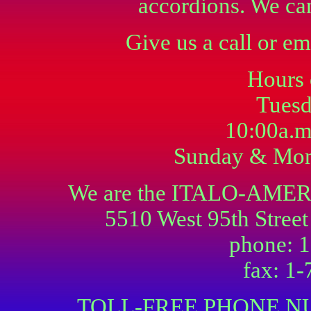
accordions. We ca
Give us a call or em
Hours 
Tuesd
10:00a.m
Sunday & Mon
We are the ITALO-AM
5510 West 95th Street
phone: 
fax: 1
TOLL-FREE PHONE NU