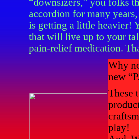
“downsizers,” you folks t
accordion for many years, b
is getting a little heavier
that will live up to your t
pain-relief medication. Th
Why not
new “
These 
product
craftsm
play!