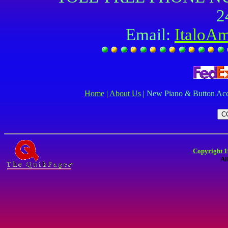
2
Email:
ItaloA
Home
|
About Us
| New Piano & Button Acc
Copyright 1
Al