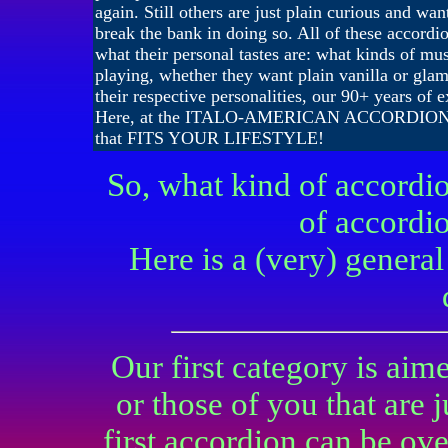
again. Still others are just plain curious and wan
break the bank in doing so. All of these accordio
what their personal tastes are: what kinds of mu
playing, whether they want plain vanilla or gla
their respective personalities, our 90+ years of 
Here, at the ITALO-AMERICAN ACCORDION
that FITS YOUR LIFESTYLE!
So, what kind of accordi
of accordio
Here is a (very) gener
Our first category is aim
or those of you that are 
first accordion can be o