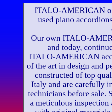
ITALO-AMERICAN offe
used piano accordions
Our own ITALO-AMERI
and today, continu
ITALO-AMERICAN accord
of the art in design and
constructed of top qual
Italy and are carefully
technicians before sale.
a meticulous inspection 