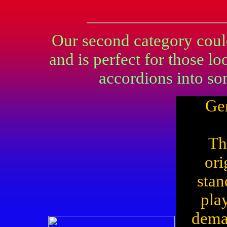
Our second category could
and is perfect for those l
accordions into so
Ge
Th
ori
stan
pla
dema