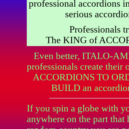
professional accordions in
serious accordio
Professionals tr
The KING of ACCO
Even better, ITALO-AME
professionals create the
ACCORDIONS TO ORDER
BUILD an accordi
If you spin a globe with yo
anywhere on the part that 