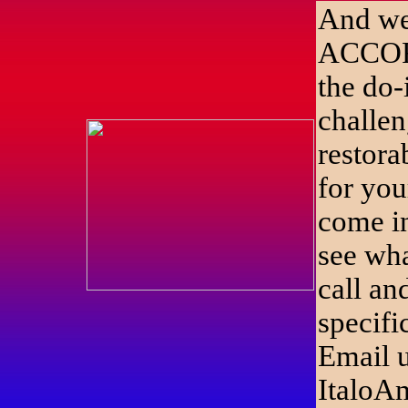
And we 
ACCO
the do-
challen
restora
for you
come i
see wha
call an
specifi
Email u
ItaloA